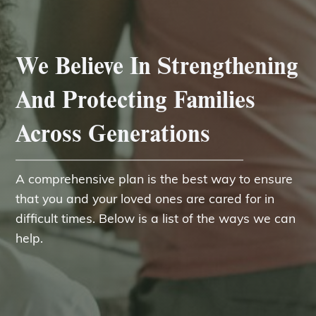
We Believe In Strengthening
And Protecting Families
Across Generations
A comprehensive plan is the best way to ensure
that you and your loved ones are cared for in
difficult times. Below is a list of the ways we can
help.