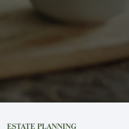
ESTATE PLANNING