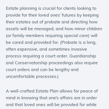
Estate planning is crucial for clients looking to
provide for their loved ones’ futures by keeping
their estates out of probate and directing how
assets will be managed, and how minor children
(or family members requiring special care) will
be cared and provided for. (Probate is a long,
often expensive, and sometimes invasive
process requiring a court order. Guardianship
and Conservatorship proceedings also require
court orders and can be lengthy and
uncomfortable processes.)
A well-crafted Estate Plan allows for peace of
mind in knowing that one’s affairs are in order
and that loved ones will be provided for while