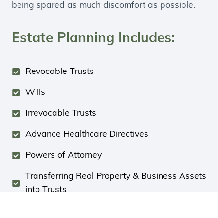
being spared as much discomfort as possible.
Estate Planning Includes:
Revocable Trusts
Wills
Irrevocable Trusts
Advance Healthcare Directives
Powers of Attorney
Transferring Real Property & Business Assets
into Trusts